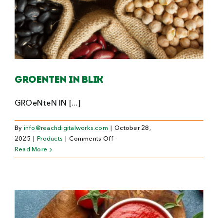
Groenten in blik
GROeNteN IN [...]
By
info@reachdigitalworks.com
|
October 28,
on
2025
|
Products
|
Comments Off
Groenten
Read More
in
blik