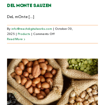
Del Monte Sauzen
DeL mOnte [...]
By
info@reachdigitalworks.com
|
October 30,
on
2025
|
Products
|
Comments Off
Del
Read More
Monte
Sauzen