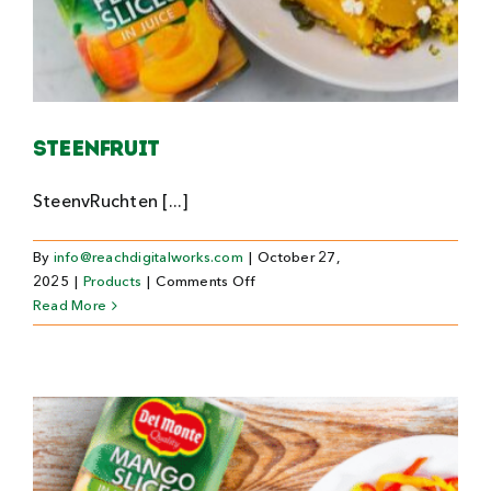
Steenfruit
SteenvRuchten [...]
By
info@reachdigitalworks.com
|
October 27,
on
2025
|
Products
|
Comments Off
Steenfruit
Read More