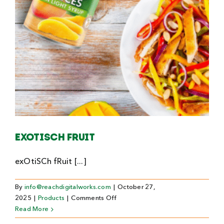
Exotisch fruit
exOtiSCh fRuit [...]
By
info@reachdigitalworks.com
|
October 27,
on
2025
|
Products
|
Comments Off
Exotisch
Read More
fruit