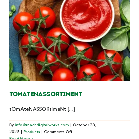
Tomatenassortiment
tOmAteNASSORtImeNt [...]
By
info@reachdigitalworks.com
|
October 28,
on
2025
|
Products
|
Comments Off
Tomatenassortiment
Read More