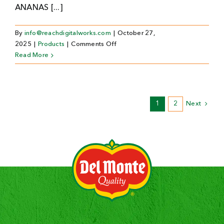
ANANAS [...]
By
info@reachdigitalworks.com
|
October 27,
on
2025
|
Products
|
Comments Off
Ananas
Read More
in
blik
1
2
Next