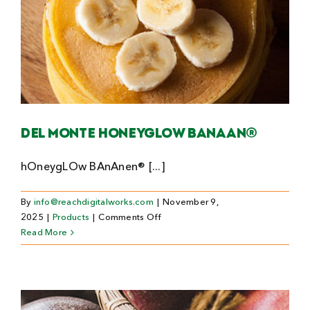
Del Monte Honeyglow banaan®
hOneygLOw BAnAnen® [...]
By
info@reachdigitalworks.com
|
November 9,
on
2025
|
Products
|
Comments Off
Del
Read More
Monte
Honeyglow
banaan®