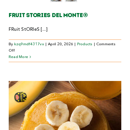
Search
Fruit stories Del Monte®
For:
FRuit StORIeS [...]
By
kzq9mdf4317vx
|
April 20, 2026
|
Products
|
Comments
on
Off
Fruit
Read More
stories
Del
Monte®