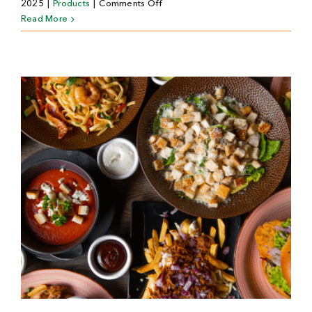
on
2025
|
Products
|
Comments Off
Passievrucht
Read More