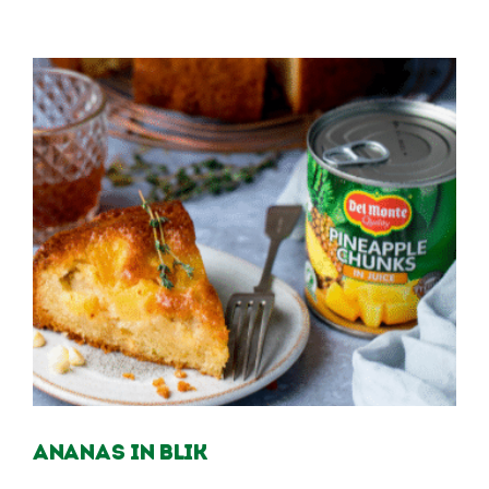
Ananas in blik