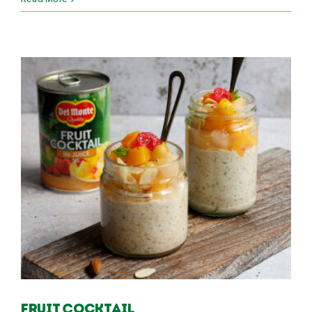
Fruit Cocktail