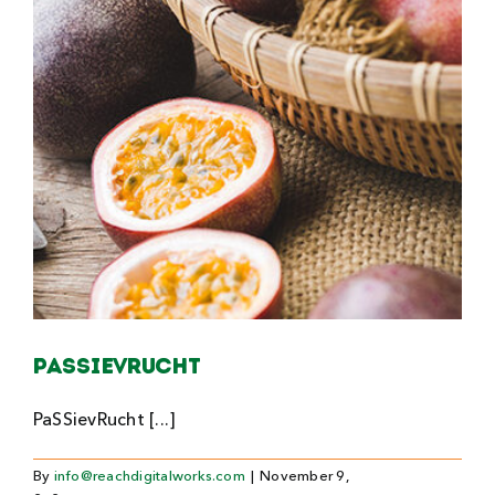
Passievrucht
PaSSievRucht [...]
By
info@reachdigitalworks.com
|
November 9,