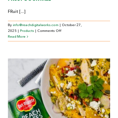
FRuit [...]
By
info@reachdigitalworks.com
|
October 27,
on
2025
|
Products
|
Comments Off
Fruit
Read More
Cocktail