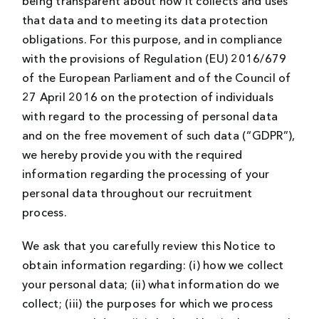
being transparent about how it collects and uses
that data and to meeting its data protection
obligations. For this purpose, and in compliance
with the provisions of Regulation (EU) 2016/679
of the European Parliament and of the Council of
27 April 2016 on the protection of individuals
with regard to the processing of personal data
and on the free movement of such data (“GDPR”),
we hereby provide you with the required
information regarding the processing of your
personal data throughout our recruitment
process.
We ask that you carefully review this Notice to
obtain information regarding: (i) how we collect
your personal data; (ii) what information do we
collect; (iii) the purposes for which we process