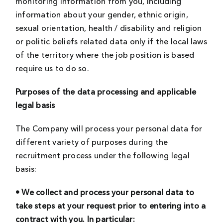
monitoring information from you, including
information about your gender, ethnic origin,
sexual orientation, health / disability and religion
or politic beliefs related data only if the local laws
of the territory where the job position is based
require us to do so.
Purposes of the data processing and applicable
legal basis
The Company will process your personal data for
different variety of purposes during the
recruitment process under the following legal
basis:
• We collect and process your personal data to
take steps at your request prior to entering into a
contract with you. In particular: