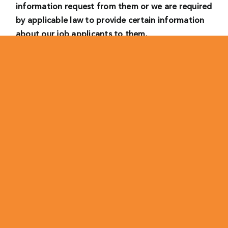
information request from them or we are required
by applicable law to provide certain information
about our job applicants to them.
• Where we have a legitimate interest, we will
process your personal data as follows:
– to consider your suitability to work for us in the
role you have applied for, comparing you to other
candidates and making recruitment decisions and
to carry out an initial screening of applications
received. In this case, our legitimate interest is to
provide us with a workforce that matches our
needs and preferences.
– for the establishment, exercise or defense of a
legal claims. We may process your personal data