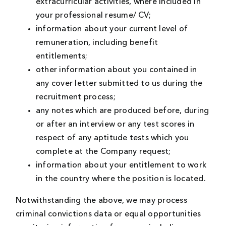
extracurricular activities, where included in
your professional resume/ CV;
information about your current level of
remuneration, including benefit
entitlements;
other information about you contained in
any cover letter submitted to us during the
recruitment process;
any notes which are produced before, during
or after an interview or any test scores in
respect of any aptitude tests which you
complete at the Company request;
information about your entitlement to work
in the country where the position is located.
Notwithstanding the above, we may process
criminal convictions data or equal opportunities