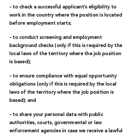
– to check a successful applicant’s eligibility to
work in the country where the position is located
before employment starts;
– to conduct screening and employment
background checks (only if this is required by the
local laws of the territory where the job position
is based);
– to ensure compliance with equal opportunity
obligations (only if this is required by the local
laws of the territory where the job position is
based); and
– to share your personal data with public
authorities, courts, governmental or law
enforcement agencies in case we receive a lawful