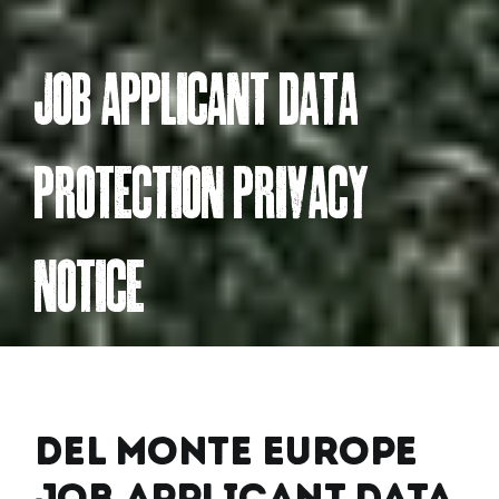
jOB APPLiCAnt DAtA
PROteCtiOn PRivACY
nOtiCe
Del Monte Europe
Job Applicant Data