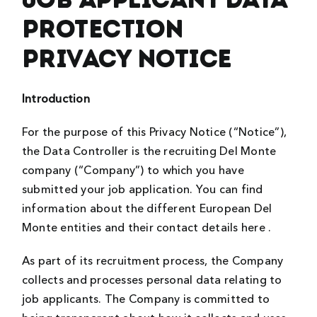
Protection
Privacy Notice
Introduction
For the purpose of this Privacy Notice (“Notice”),
the Data Controller is the recruiting Del Monte
company (“Company”) to which you have
submitted your job application. You can find
information about the different European Del
Monte entities and their contact details here .
As part of its recruitment process, the Company
collects and processes personal data relating to
job applicants. The Company is committed to