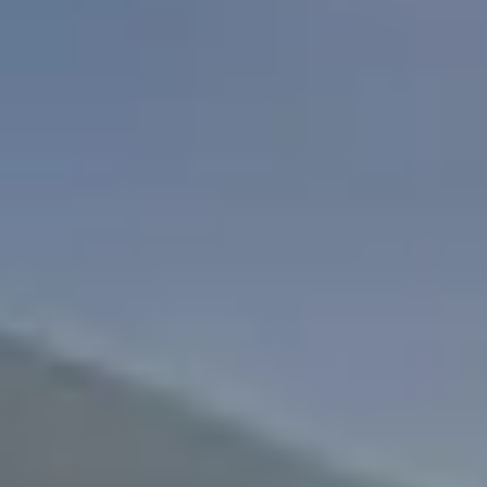
Search
For: