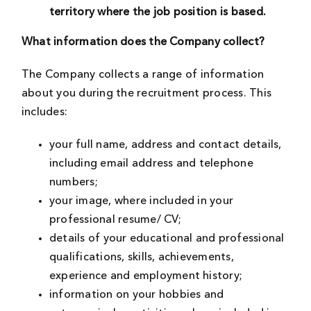
territory where the job position is based.
What information does the Company collect?
The Company collects a range of information
about you during the recruitment process. This
includes:
your full name, address and contact details,
including email address and telephone
numbers;
your image, where included in your
professional resume/ CV;
details of your educational and professional
qualifications, skills, achievements,
experience and employment history;
information on your hobbies and