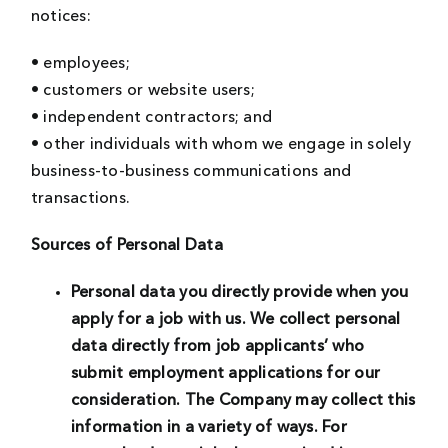
notices:
• employees;
• customers or website users;
• independent contractors; and
• other individuals with whom we engage in solely
business-to-business communications and
transactions.
Sources of Personal Data
Personal data you directly provide when you
apply for a job with us.
We collect personal
data directly from job applicants’ who
submit employment applications for our
consideration. The Company may collect this
information in a variety of ways. For