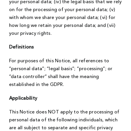
your personal data; (iv) the legal basis that we rely
on for the processing of your personal data; (v)
with whom we share your personal data; (vi) for
how long we retain your personal data; and (vii)
your privacy rights.
Definitions
For purposes of this Notice, all references to
“personal data”; “legal basis”; “processing”; or
“data controller” shall have the meaning
established in the GDPR.
Applicability
This Notice does NOT apply to the processing of
personal data of the following individuals, which
are all subject to separate and specific privacy