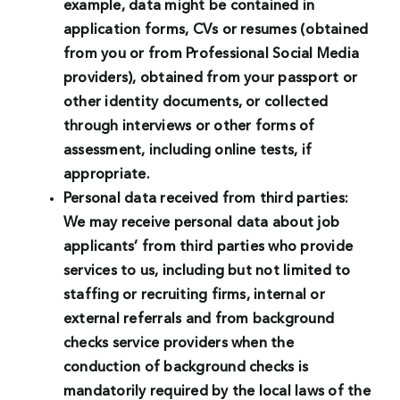
example, data might be contained in
application forms, CVs or resumes (obtained
from you or from Professional Social Media
providers), obtained from your passport or
other identity documents, or collected
through interviews or other forms of
assessment, including online tests, if
appropriate.
Personal data received from third parties:
We may receive personal data about job
applicants’ from third parties who provide
services to us, including but not limited to
staffing or recruiting firms, internal or
external referrals and from background
checks service providers when the
conduction of background checks is
mandatorily required by the local laws of the