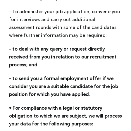
– To administer your job application, convene you
for interviews and carry out additional
assessment rounds with some of the candidates
where further information may be required;
– to deal with any query or request directly
received from you in relation to our recruitment
process; and
– to send you a formal employment offer if we
consider you are a suitable candidate for the job
position for which you have applied.
• For compliance with a legal or statutory
obligation to which we are subject, we will process
your data for the following purposes: