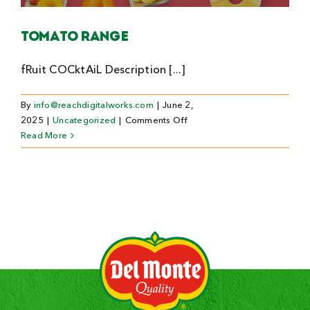
Search
Tomato Range
For:
fRuit COCktAiL Description [...]
By
info@reachdigitalworks.com
|
June 2,
on
2025
|
Uncategorized
|
Comments Off
Tomato
Read More
Range