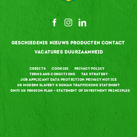
GESCHIEDENIS
NIEUWS
PRODUCTEN
CONTACT
VACATURES
DUURZAAMHEID
Credits
Cookies
Privacy Policy
Terms and Conditions
Tax Strategy
Job Applicant Data Protection Privacy Notice
UK Modern Slavery & Human Trafficking Statement
DMFI UK Pension Plan – Statement of Investment Principles