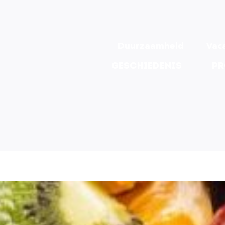
Duurzaamheid
Vac
Geschiedenis
Pr