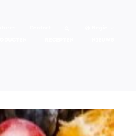
atures
Contact
Regio
oducten
Recepten
Nieuws