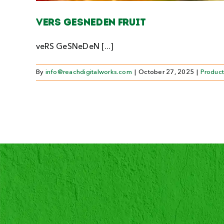
Vers gesneden fruit
veRS GeSNeDeN [...]
By
info@reachdigitalworks.com
|
October 27, 2025
|
Product