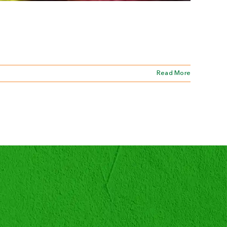
Read More