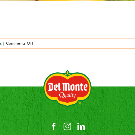
on
s
|
Comments Off
Vers
gesneden
fruit