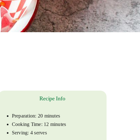
Recipe Info
Preparation:
20 minutes
Cooking Time:
12 minutes
Serving:
4 serves