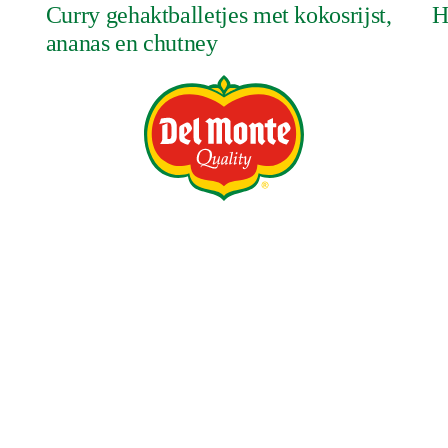
Curry gehaktballetjes met kokosrijst,
H
ananas en chutney
NIEUWS
PRODUCTEN
CONTACT
VACATURES
vacy Policy
Terms and Conditions
Tax Strategy
Job Applicant Dat
ry & Human Trafficking Statement
DMFI UK Pension Plan – Statement of I