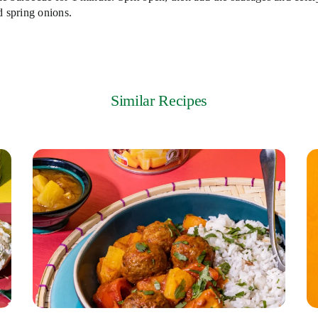
d spring onions.
Similar Recipes