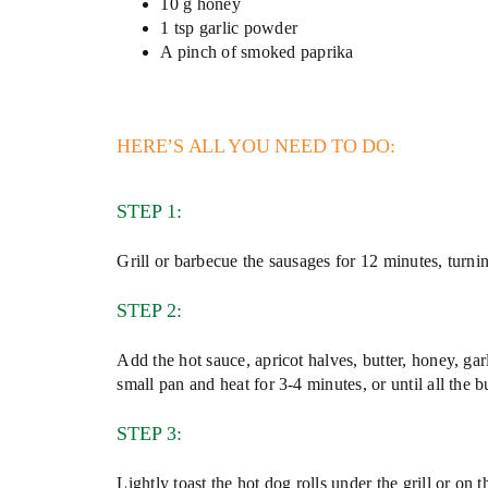
10 g honey
1 tsp garlic powder
A pinch of smoked paprika
HERE’S ALL YOU NEED TO DO:
STEP 1:
Grill or barbecue the sausages for 12 minutes, turn
STEP 2:
Add the hot sauce, apricot halves, butter, honey, g
small pan and heat for 3-4 minutes, or until all the b
STEP 3:
Lightly toast the hot dog rolls under the grill or on