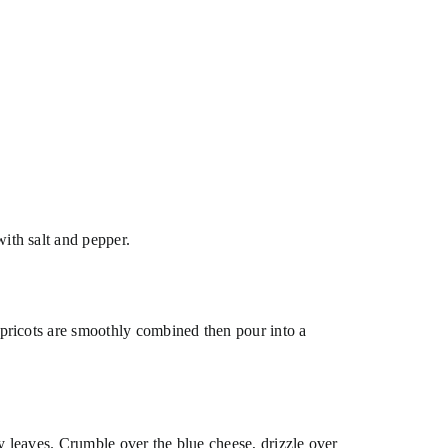
ith salt and pepper.
apricots are smoothly combined then pour into a
ry leaves. Crumble over the blue cheese, drizzle over