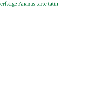
erfstige Ananas tarte tatin
DUURZAAMHEID
a Protection Privacy Notice
nvestment Principles