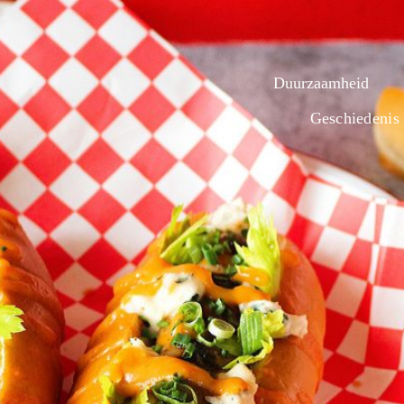
Duurzaamheid
Geschiedenis