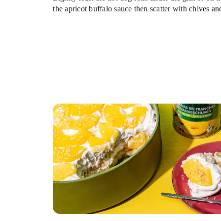
the apricot buffalo sauce then scatter with chives an