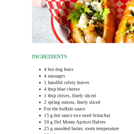
INGREDIENTS
4 hot dog buns
4 sausages
1 handful celery leaves
4 tbsp blue cheese
1 tbsp chives, finely sliced
2 spring onions, finely sliced
For the buffalo sauce
15 g hot sauce (we used Sriracha)
50 g Del Monte Apricot Halves
25 g unsalted butter, room temperature