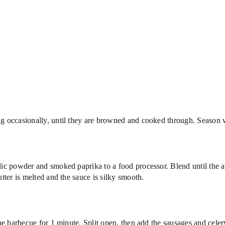
ing occasionally, until they are browned and cooked through. Season w
arlic powder and smoked paprika to a food processor. Blend until the 
utter is melted and the sauce is silky smooth.
 the barbecue for 1 minute. Split open, then add the sausages and cele