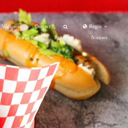
Vacatures
Contact
Regio
Producten
Recepten
Nieuws