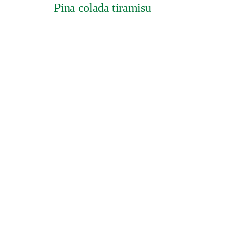
Pina colada tiramisu
GESCHIEDENIS
Credits
Cookies
Pri
UK Modern Slave