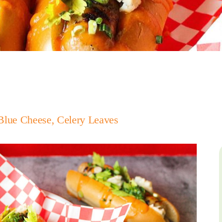
Blue Cheese, Celery Leaves