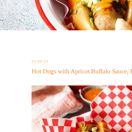
25/06/25
Hot Dogs with Apricot Buffalo Sauce, 