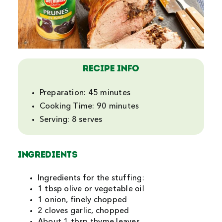
Search
For:
Recipe Info
Preparation: 45 minutes
Cooking Time: 90 minutes
Serving: 8 serves
INGREDIENTS
Ingredients for the stuffing:
1 tbsp olive or vegetable oil
1 onion, finely chopped
2 cloves garlic, chopped
About 1 tbsp thyme leaves