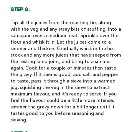
STEP 8:
Tip all the juices from the roasting tin, along
with the veg and any stray bits of stuffing, into a
saucepan over a medium heat. Sprinkle over the
flour and whisk it in. Let the juices come to a
simmer and thicken. Gradually whisk in the hot
stock and any more juices that have seeped from
the resting lamb joint, and bring to a simmer
again. Cook for a couple of minutes then taste
the gravy. If it seems good, add salt and pepper
to taste, pass it through a sieve into a warmed
jug, squishing the veg in the sieve to extract
maximum flavour, and it’s ready to serve. If you
feel the flavour could be a little more intense,
simmer the gravy down for a bit longer until it
tastes good to you before seasoning and
sieving.