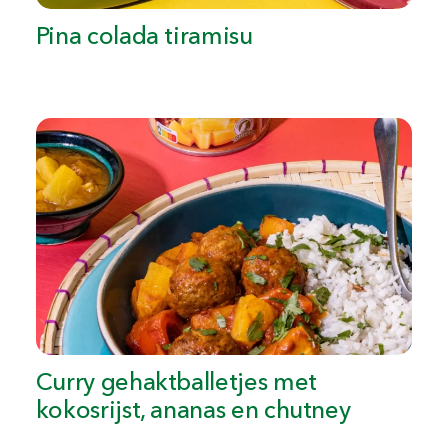
Pina colada tiramisu
Curry gehaktballetjes met
kokosrijst, ananas en chutney