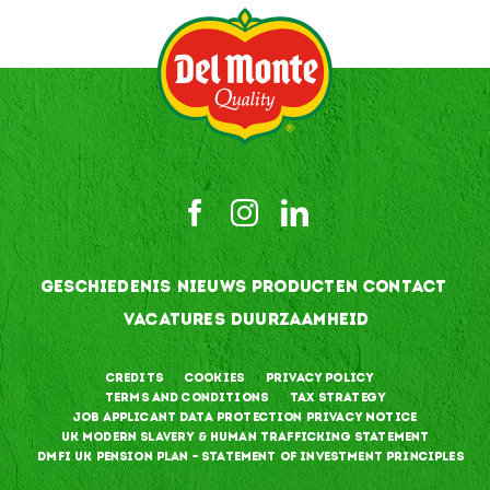
GESCHIEDENIS
NIEUWS
PRODUCTEN
CONTACT
VACATURES
DUURZAAMHEID
Credits
Cookies
Privacy Policy
Terms and Conditions
Tax Strategy
Job Applicant Data Protection Privacy Notice
UK Modern Slavery & Human Trafficking Statement
DMFI UK Pension Plan – Statement of Investment Principles