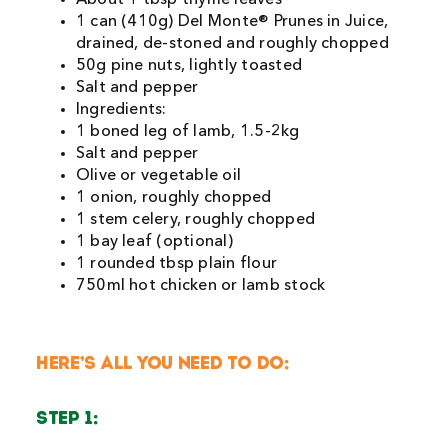
1 can (410g) Del Monte® Prunes in Juice,
drained, de-stoned and roughly chopped
50g pine nuts, lightly toasted
Salt and pepper
Ingredients:
1 boned leg of lamb, 1.5-2kg
Salt and pepper
Olive or vegetable oil
1 onion, roughly chopped
1 stem celery, roughly chopped
1 bay leaf (optional)
1 rounded tbsp plain flour
750ml hot chicken or lamb stock
HERE’S ALL YOU NEED TO DO:
STEP 1: