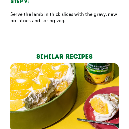
STEP 9:
Serve the lamb in thick slices with the gravy, new
potatoes and spring veg.
Similar Recipes