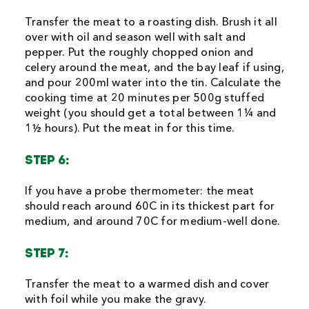
Transfer the meat to a roasting dish. Brush it all
over with oil and season well with salt and
pepper. Put the roughly chopped onion and
celery around the meat, and the bay leaf if using,
and pour 200ml water into the tin. Calculate the
cooking time at 20 minutes per 500g stuffed
weight (you should get a total between 1¼ and
1½ hours). Put the meat in for this time.
STEP 6:
If you have a probe thermometer: the meat
should reach around 60C in its thickest part for
medium, and around 70C for medium-well done.
STEP 7:
Transfer the meat to a warmed dish and cover
with foil while you make the gravy.