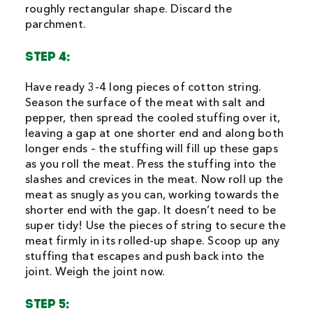
roughly rectangular shape. Discard the
parchment.
STEP 4:
Have ready 3-4 long pieces of cotton string.
Season the surface of the meat with salt and
pepper, then spread the cooled stuffing over it,
leaving a gap at one shorter end and along both
longer ends – the stuffing will fill up these gaps
as you roll the meat. Press the stuffing into the
slashes and crevices in the meat. Now roll up the
meat as snugly as you can, working towards the
shorter end with the gap. It doesn’t need to be
super tidy! Use the pieces of string to secure the
meat firmly in its rolled-up shape. Scoop up any
stuffing that escapes and push back into the
joint. Weigh the joint now.
STEP 5: