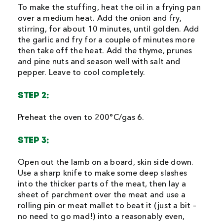
To make the stuffing, heat the oil in a frying pan
over a medium heat. Add the onion and fry,
stirring, for about 10 minutes, until golden. Add
the garlic and fry for a couple of minutes more
then take off the heat. Add the thyme, prunes
and pine nuts and season well with salt and
pepper. Leave to cool completely.
STEP 2:
Preheat the oven to 200°C/gas 6.
STEP 3:
Open out the lamb on a board, skin side down.
Use a sharp knife to make some deep slashes
into the thicker parts of the meat, then lay a
sheet of parchment over the meat and use a
rolling pin or meat mallet to beat it (just a bit –
no need to go mad!) into a reasonably even,