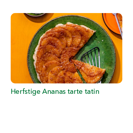
Herfstige Ananas tarte tatin